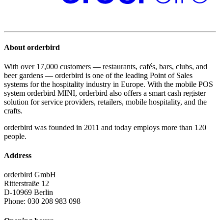
About orderbird
With over 17,000 customers — restaurants, cafés, bars, clubs, and
beer gardens — orderbird is one of the leading Point of Sales
systems for the hospitality industry in Europe. With the mobile POS
system orderbird MINI, orderbird also offers a smart cash register
solution for service providers, retailers, mobile hospitality, and the
crafts.
orderbird was founded in 2011 and today employs more than 120
people.
Address
orderbird GmbH
Ritterstraße 12
D-10969 Berlin
Phone: 030 208 983 098