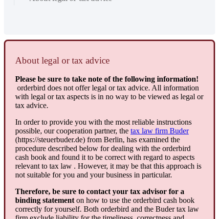
About
legal
or
tax
advice
Please
be
sure
to
take
note
of
the
following
information
!
orderbird
does
not
offer
legal
or
tax
advice
.
All
information
with
legal
or
tax
aspects
is
in
no
way
to
be
viewed
as
legal
or
tax
advice
.
In
order
to
provide
you
with
the
most
reliable
instructions
possible
,
our
cooperation
partner
,
the
tax
law
firm
Buder
(
https
:
/
/
steuerbuder
.
de
)
from
Berlin
,
has
examined
the
procedure
described
below
for
dealing
with
the
orderbird
cash
book
and
found
it
to
be
correct
with
regard
to
aspects
relevant
to
tax
law
.
However
,
it
may
be
that
this
approach
is
not
suitable
for
you
and
your
business
in
particular
.
Therefore
,
be
sure
to
contact
your
tax
advisor
for
a
binding
statement
on
how
to
use
the
orderbird
cash
book
correctly
for
yourself
.
Both
orderbird
and
the
Buder
tax
law
firm
exclude
liability
for
the
timeliness
,
correctness
and