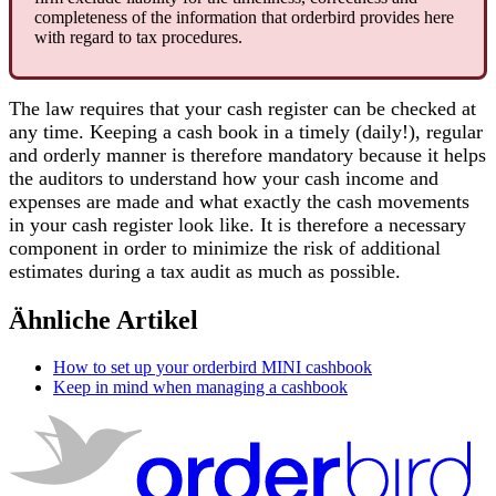
completeness
of
the
information
that
orderbird
provides
here
with
regard
to
tax
procedures
.
The
law
requires
that
your
cash
register
can
be
checked
at
any
time
.
Keeping
a
cash
book
in
a
timely
(
daily
!
)
,
regular
and
orderly
manner
is
therefore
mandatory
because
it
helps
the
auditors
to
understand
how
your
cash
income
and
expenses
are
made
and
what
exactly
the
cash
movements
in
your
cash
register
look
like
.
It
is
therefore
a
necessary
component
in
order
to
minimize
the
risk
of
additional
estimates
during
a
tax
audit
as
much
as
possible
.
Ähnliche Artikel
How to set up your orderbird MINI cashbook
Keep in mind when managing a cashbook