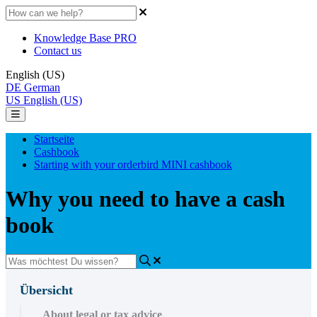
Knowledge Base PRO
Contact us
English (US)
DE
German
US
English (US)
Startseite
Cashbook
Starting with your orderbird MINI cashbook
Why you need to have a cash
book
Übersicht
About legal or tax advice