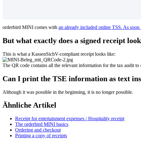
orderbird
MINI
comes
with
an
already
included
online
TSS
.
As
soon
But
what
exactly
does
a
signed
receipt
look
This
is
what
a
KassenSichV
-
compliant
receipt
looks
like
:
The
QR
code
contains
all
the
relevant
information
for
the
tax
audit
to
Can
I
print
the
TSE
information
as
text
in
Although
it
was
possible
in
the
beginning
,
it
is
no
longer
possible
.
Ähnliche Artikel
Receipt for entertainment expenses / Hospitality receipt
The orderbird MINI basics
Ordering and checkout
Printing a copy of receipts