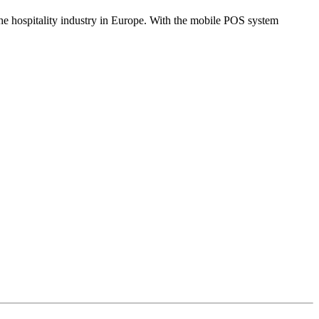
the hospitality industry in Europe. With the mobile POS system