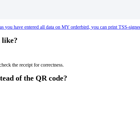
as
you
have
entered
all
data
on
MY
orderbird
,
you
can
print
TSS
-
signe
like
?
check
the
receipt
for
correctness
.
stead
of
the
QR
code
?