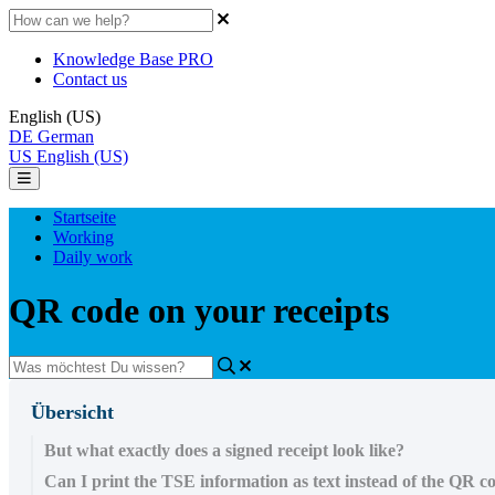
Knowledge Base PRO
Contact us
English (US)
DE
German
US
English (US)
Startseite
Working
Daily work
QR code on your receipts
Übersicht
But what exactly does a signed receipt look like?
Can I print the TSE information as text instead of the QR c