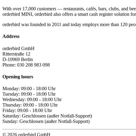
With over 17,000 customers — restaurants, cafés, bars, clubs, and bee
orderbird MINI, orderbird also offers a smart cash register solution for 
orderbird was founded in 2011 and today employs more than 120 peo
Address
orderbird GmbH
Ritterstraße 12
D-10969 Berlin
Phone: 030 208 983 098
Opening hours
Monday: 09:00 - 18:00 Uhr
Tuesday: 09:00 - 18:00 Uhr
Wednesday: 09:00 - 18:00 Uhr
Thursday: 09:00 - 18:00 Uhr
Friday: 09:00 - 18:00 Uhr
Saturday: Geschlossen (außer Notfall-Support)
Sunday: Geschlossen (außer Notfall-Support)
© 2026 orderbird GmbH