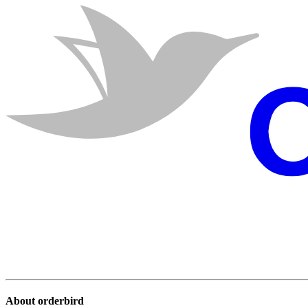
About orderbird