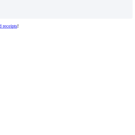
d
receipts
!