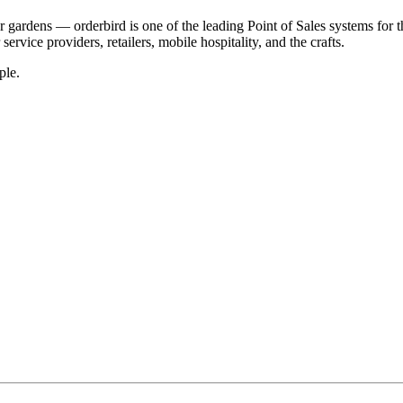
r gardens — orderbird is one of the leading Point of Sales systems for 
service providers, retailers, mobile hospitality, and the crafts.
ple.