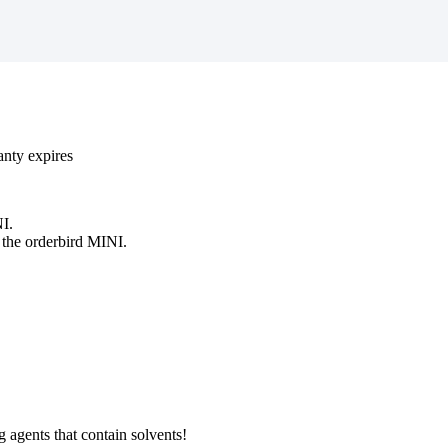
anty
expires
I
.
the
orderbird
MINI
.
g
agents
that
contain
solvents
!