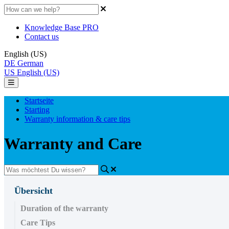
Knowledge Base PRO
Contact us
English (US)
DE
German
US
English (US)
Startseite
Starting
Warranty information & care tips
Warranty and Care
Übersicht
Duration of the warranty
Care Tips