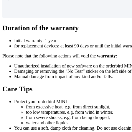
Duration
of
the
warranty
Initial
warranty
:
1
year
for
replacement
devices
:
at
least
90
days
or
until
the
initial
warr
Please
note
that
the
following
actions
will
void
the
warranty
:
Unauthorized
installation
of
new
software
on
the
orderbird
MIN
Damaging
or
removing
the
"
No
Tear
"
sticker
on
the
left
side
of
Manual
damage
from
impact
of
any
kind
and
/
or
falls
.
Care
Tips
Protect
your
orderbird
MINI
from
excessive
heat
,
e
.
g
.
from
direct
sunlight
,
too
low
temperatures
,
e
.
g
.
from
wind
in
winter
,
from
severe
shocks
,
e
.
g
.
from
being
dropped
,
water
and
other
liquids
.
You
can
use
a
soft
,
damp
cloth
for
cleaning
.
Do
not
use
cleanin