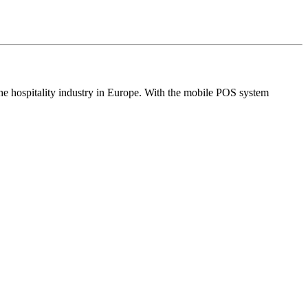
the hospitality industry in Europe. With the mobile POS system