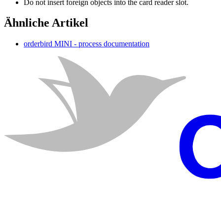
Do
not
insert
foreign
objects
into
the
card
reader
slot
.
Ähnliche Artikel
orderbird MINI - process documentation