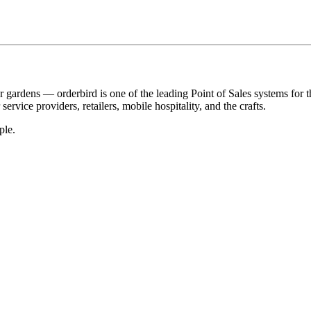
r gardens — orderbird is one of the leading Point of Sales systems for 
service providers, retailers, mobile hospitality, and the crafts.
ple.