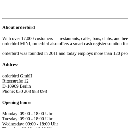
About orderbird
With over 17,000 customers — restaurants, cafés, bars, clubs, and bee
orderbird MINI, orderbird also offers a smart cash register solution for 
orderbird was founded in 2011 and today employs more than 120 peo
Address
orderbird GmbH
Ritterstraße 12
D-10969 Berlin
Phone: 030 208 983 098
Opening hours
Monday: 09:00 - 18:00 Uhr
Tuesday: 09:00 - 18:00 Uhr
Wednesday: 09:00 - 18:00 Uhr