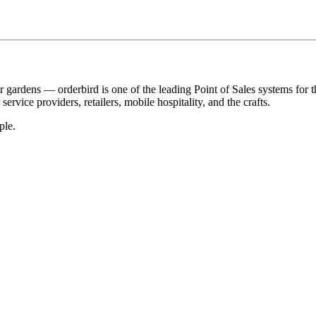
r gardens — orderbird is one of the leading Point of Sales systems for 
service providers, retailers, mobile hospitality, and the crafts.
ple.