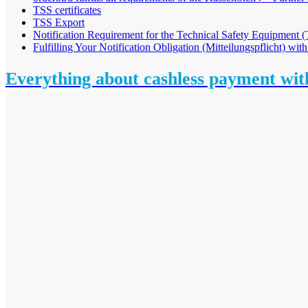
TSS certificates
TSS Export
Notification Requirement for the Technical Safety Equipment
Fulfilling Your Notification Obligation (Mitteilungspflicht) with
Everything about cashless payment wi