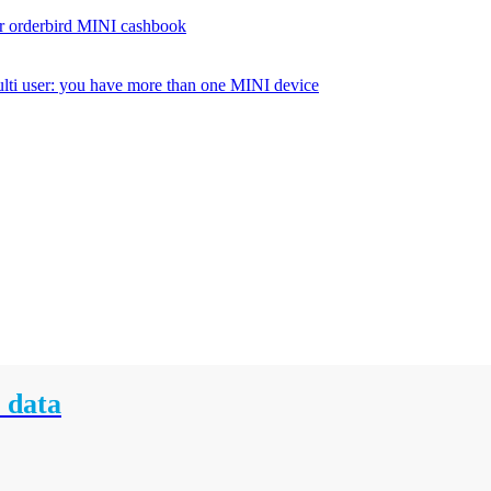
r orderbird MINI cashbook
lti user: you have more than one MINI device
 data