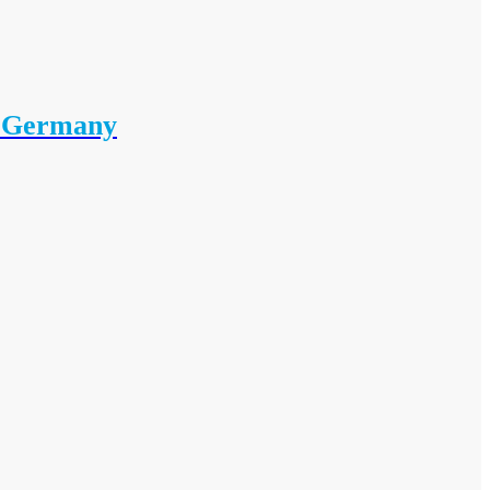
i Germany