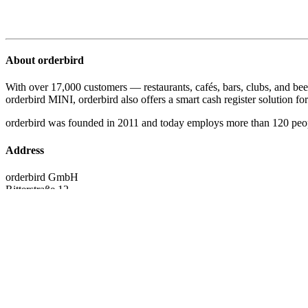
About orderbird
With over 17,000 customers — restaurants, cafés, bars, clubs, and bee
orderbird MINI, orderbird also offers a smart cash register solution for 
orderbird was founded in 2011 and today employs more than 120 peo
Address
orderbird GmbH
Ritterstraße 12
D-10969 Berlin
Phone: 030 208 983 098
Opening hours
Monday: 09:00 - 18:00 Uhr
Tuesday: 09:00 - 18:00 Uhr
Wednesday: 09:00 - 18:00 Uhr
Thursday: 09:00 - 18:00 Uhr