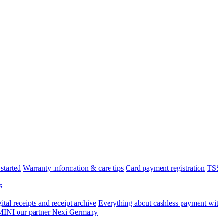
started
Warranty information & care tips
Card payment registration
TSS
s
tal receipts and receipt archive
Everything about cashless payment wit
 MINI our partner Nexi Germany