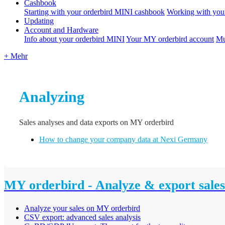
Cashbook
Starting with your orderbird MINI cashbook
Working with you
Updating
Account and Hardware
Info about your orderbird MINI
Your MY orderbird account
Mu
+ Mehr
Analyzing
Sales analyses and data exports on MY orderbird
How to change your company data at Nexi Germany
MY orderbird - Analyze & export sales
Analyze your sales on MY orderbird
CSV export: advanced sales analysis