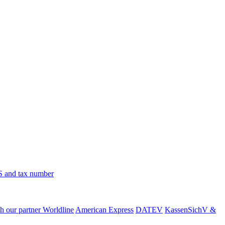
 and tax number
h our partner Worldline
American Express
DATEV
KassenSichV &