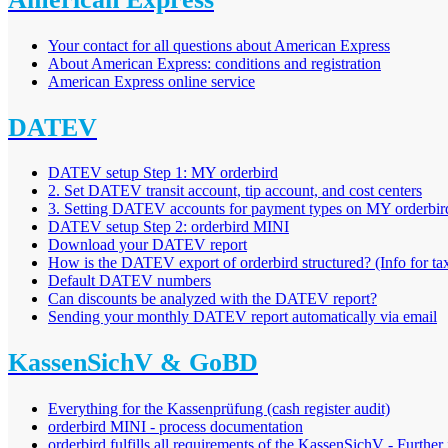
Your contact for all questions about American Express
About American Express: conditions and registration
American Express online service
DATEV
DATEV setup Step 1: MY orderbird
2. Set DATEV transit account, tip account, and cost centers
3. Setting DATEV accounts for payment types on MY orderbir
DATEV setup Step 2: orderbird MINI
Download your DATEV report
How is the DATEV export of orderbird structured? (Info for tax
Default DATEV numbers
Can discounts be analyzed with the DATEV report?
Sending your monthly DATEV report automatically via email
KassenSichV & GoBD
Everything for the Kassenprüfung (cash register audit)
orderbird MINI - process documentation
orderbird fulfills all requirements of the KassenSichV - Further