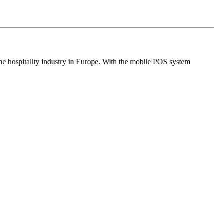
the hospitality industry in Europe. With the mobile POS system