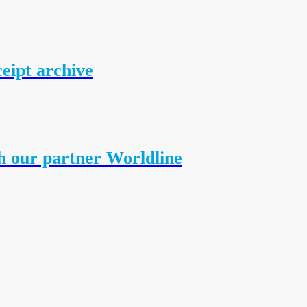
ceipt archive
h our partner Worldline