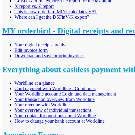
GoBD/GDPdU export: The report for the tax audit
X report vs. Z report
This is how orderbird MINI calculates VAT
Where can I get the DSFinV-K export?
MY orderbird - Digital receipts and re
Your digital receipts archive
Edit invoice form
Download and save or print invoices
Everything about cashless payment wit
Worldline at a glance
Card payment with Worldline - Conditions
Your Worldline account: Login and data management
Your transaction overview from Worldline
Your revenue with Worldline
Your overview of individual transactions
Your contact for questions about Worldline
How to change your bank account at Worldline
American Express