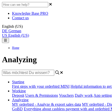
Knowledge Base PRO
Contact us
English (US)
DE
German
US
English (US)
Home
Analyzing
Starting
First steps with your orderbird MINI
Helpful information to get 
Working
Deposit
Users & Permissions
Vouchers
Daily work
App setting
Analyzing
MY orderbird - Analyze & export sales data
MY orderbird - Digi
GoBD
Everything about cashless payment with and orderbird