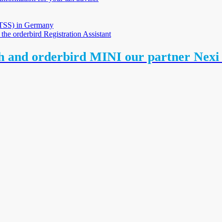
 (TSS) in Germany
 the orderbird Registration Assistant
th and orderbird MINI our partner Nex