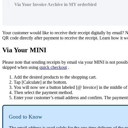
Via Your Invoice Archive in MY orderbird
Your
customer
would
like
to
receive
their
receipt
digitally
by
email
?
N
QR
code
directly
after
payment
to
receive
the
receipt
.
Learn
how
it
w
Via
Your
MINI
Please
note
that
sending
receipts
by
email
via
your
MINI
is
not
possib
skipped
when
using
quick
checkout
.
Add
the
desired
products
to
the
shopping
cart
.
Tap
[
Calculate
]
at
the
bottom
.
You
will
now
see
a
button
labeled
[
@
Invoice
]
in
the
middle
of
Then
select
the
payment
method
.
Enter
your
customer
’
s
email
address
and
confirm
.
The
payment
Good
to
Know
The
email
address
is
used
solely
for
the
one
-
time
delivery
of
the
re