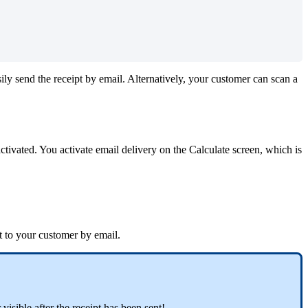
ily
send
the
receipt
by
email
.
Alternatively
,
your
customer
can
scan
a
activated
.
You
activate
email
delivery
on
the
Calculate
screen
,
which
is
t
to
your
customer
by
email
.
r
visible
after
the
receipt
has
been
sent
!