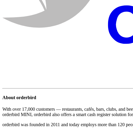
About orderbird
With over 17,000 customers — restaurants, cafés, bars, clubs, and bee
orderbird MINI, orderbird also offers a smart cash register solution for 
orderbird was founded in 2011 and today employs more than 120 peo