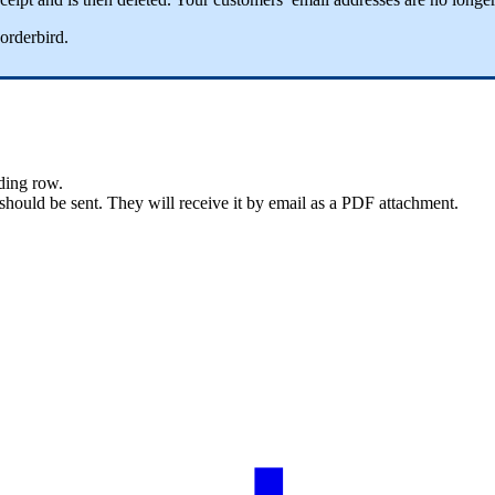
orderbird
.
ding
row
.
should
be
sent
.
They
will
receive
it
by
email
as
a
PDF
attachment
.