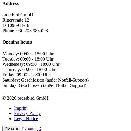
Address
orderbird GmbH
Ritterstraße 12
D-10969 Berlin
Phone: 030 208 983 098
Opening hours
Monday: 09:00 - 18:00 Uhr
Tuesday: 09:00 - 18:00 Uhr
Wednesday: 09:00 - 18:00 Uhr
Thursday: 09:00 - 18:00 Uhr
Friday: 09:00 - 18:00 Uhr
Saturday: Geschlossen (außer Notfall-Support)
Sunday: Geschlossen (außer Notfall-Support)
© 2026 orderbird GmbH
Imprint
Privacy Policy
Legal Notice
Expand
Close