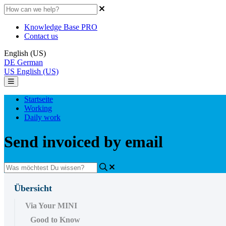
Knowledge Base PRO
Contact us
English (US)
DE
German
US
English (US)
Startseite
Working
Daily work
Send invoiced by email
Übersicht
Via Your MINI
Good to Know