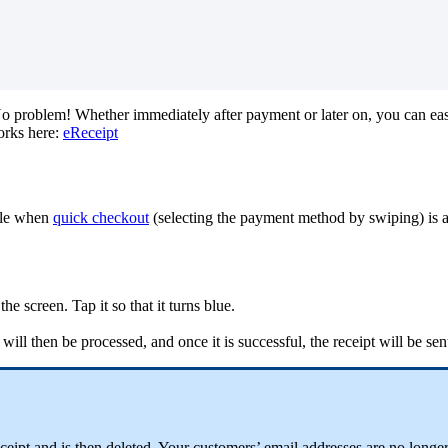
o
problem
!
Whether
immediately
after
payment
or
later
on
,
you
can
eas
orks
here
:
eReceipt
le
when
quick
checkout
(
selecting
the
payment
method
by
swiping
)
is
the
screen
.
Tap
it
so
that
it
turns
blue
.
will
then
be
processed
,
and
once
it
is
successful
,
the
receipt
will
be
sen
ceipt
and
is
then
deleted
.
Your
customers
’
email
addresses
are
no
longe