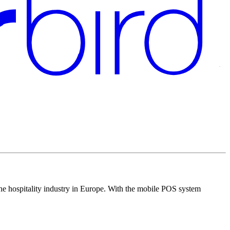
the hospitality industry in Europe. With the mobile POS system