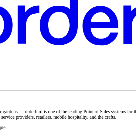
r gardens — orderbird is one of the leading Point of Sales systems for 
service providers, retailers, mobile hospitality, and the crafts.
ple.