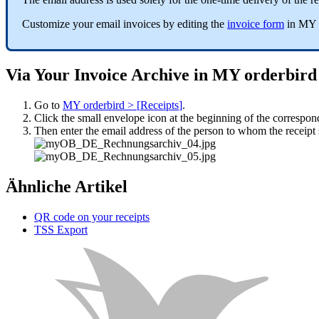
Customize
your
email
invoices
by
editing
the
invoice
form
in
MY
Via
Your
Invoice
Archive
in
MY
orderbird
Go
to
MY
orderbird
>
[
Receipts
]
.
Click
the
small
envelope
icon
at
the
beginning
of
the
correspon
Then
enter
the
email
address
of
the
person
to
whom
the
receipt
Ähnliche Artikel
QR code on your receipts
TSS Export